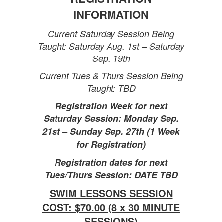
INFORMATION
Current Saturday Session Being
Taught: Saturday Aug. 1st – Saturday
Sep. 19th
Current Tues & Thurs Session Being
Taught: TBD
Registration Week for next
Saturday Session: Monday Sep.
21st – Sunday Sep. 27th (1 Week
for Registration)
Registration dates for next
Tues/Thurs Session: DATE TBD
SWIM LESSONS SESSION
COST: $70.00 (8 x 30 MINUTE
SESSIONS)