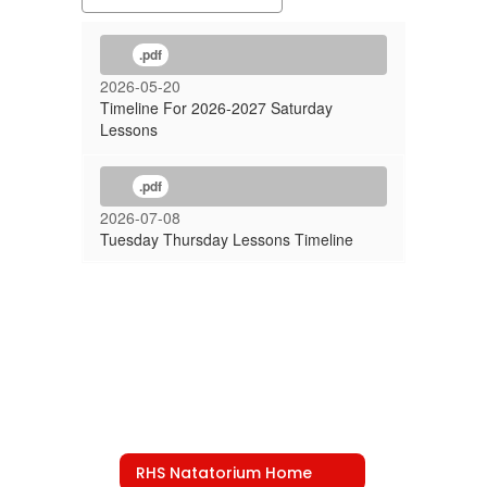
.pdf
2026-05-20
Timeline For 2026-2027 Saturday
Lessons
.pdf
2026-07-08
Tuesday Thursday Lessons Timeline
RHS Natatorium Home