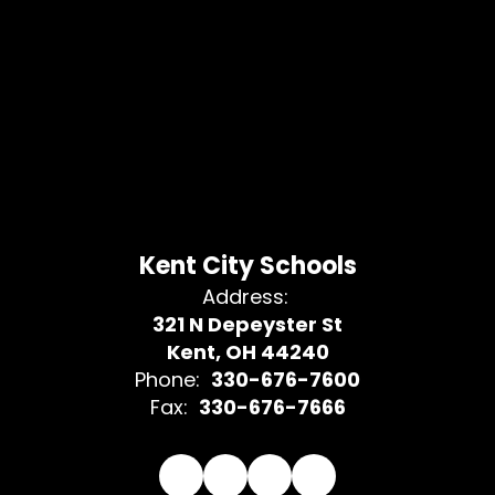
Kent City Schools
Address:
321 N Depeyster St
Kent, OH 44240
Phone:
330-676-7600
Fax:
330-676-7666