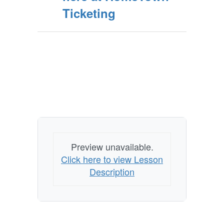
Ticketing
Preview unavailable.
Click here to view Lesson
Description