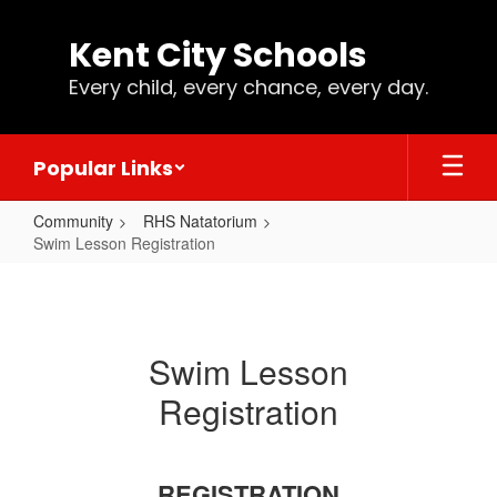
Skip
to
Kent City Schools
main
content
Every child, every chance, every day.
Popular Links
Community
RHS Natatorium
Swim Lesson Registration
Swim
Lesson
Registration
Swim Lesson
Registration
REGISTRATION