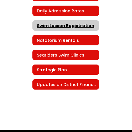
Daily Admission Rates
Swim Lesson Registration
Natatorium Rentals
Seariders Swim Clinics
Strategic Plan
Updates on District Finances