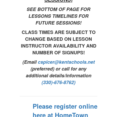
SEE BOTTOM OF PAGE FOR
LESSONS TIMELINES FOR
FUTURE SESSIONS!
CLASS TIMES ARE SUBJECT TO
CHANGE BASED ON LESSON
INSTRUCTOR AVAILABILITY AND
NUMBER OF SIGNUPS!
(Email
cspicer@kentschools.net
(preferred) or call for any
additional details/information
(330)-676-8762)
Please register online
here at HomeTown