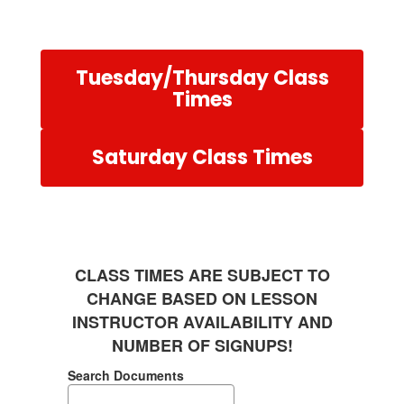
Tuesday/Thursday Class
Times
Saturday Class Times
CLASS TIMES ARE SUBJECT TO
CHANGE BASED ON LESSON
INSTRUCTOR AVAILABILITY AND
NUMBER OF SIGNUPS!
Search Documents