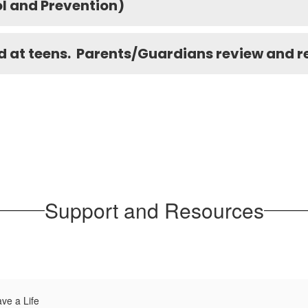
l and Prevention)
 at teens. Parents/Guardians review and ref
Support and Resources
ve a Life