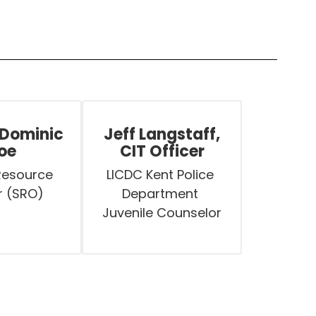
 Dominic
Jeff Langstaff,
oe
CIT Officer
Resource 
LICDC Kent Police 
r (SRO)
Department 
Juvenile Counselor