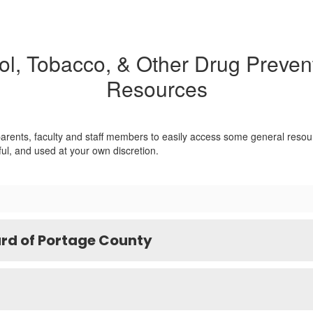
ol, Tobacco, & Other Drug Prevent
Resources
 parents, faculty and staff members to easily access some general resou
ful, and used at your own discretion.
rd of Portage County