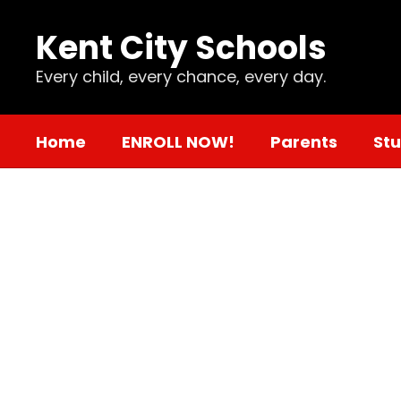
Skip
to
Kent City Schools
main
content
Every child, every chance, every day.
Home
ENROLL NOW!
Parents
St
Mental
Health
Support
and
Resources