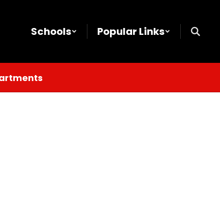
Schools
Popular Links
partments