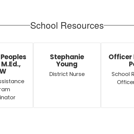
School Resources
 Peoples
Stephanie
Officer
 M.Ed.,
Young
P
SW
District Nurse
School 
sistance 
Office
ram 
inator