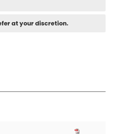
er at your discretion.