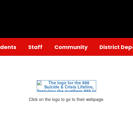
udents
Staff
Community
District De
Click on the logo to go to their webpage.