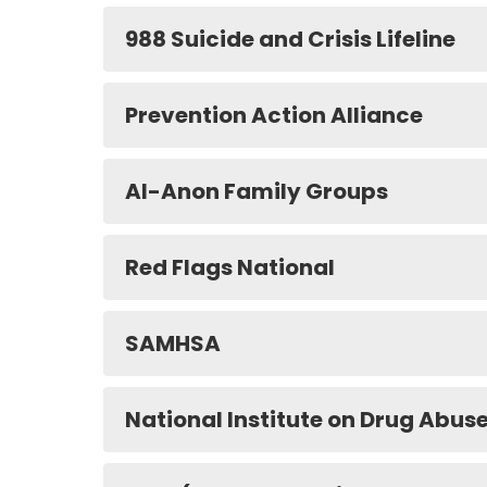
988 Suicide and Crisis Lifeline
Prevention Action Alliance
Al-Anon Family Groups
Red Flags National
SAMHSA
National Institute on Drug Abus