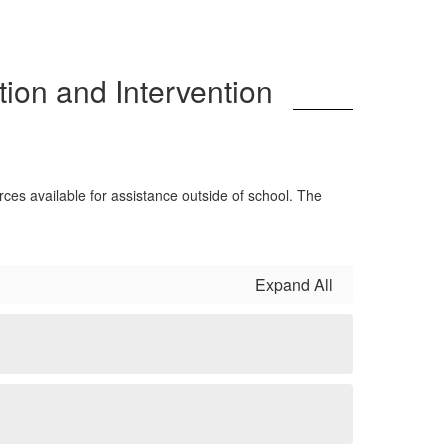
ion and Intervention
rces available for assistance outside of school. The
Expand All