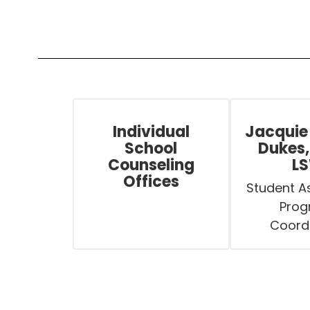
Individual
Jacquie
School
Dukes,
Counseling
L
Offices
Student As
Prog
Coord