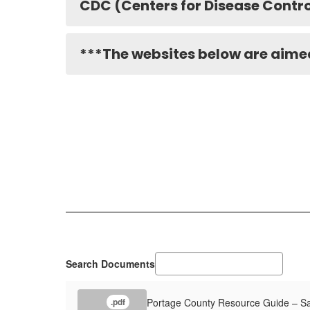
CDC (Centers for Disease Contro
***The websites below are aimed
Search Documents
Portage County Resource Guide – Sa
.pdf