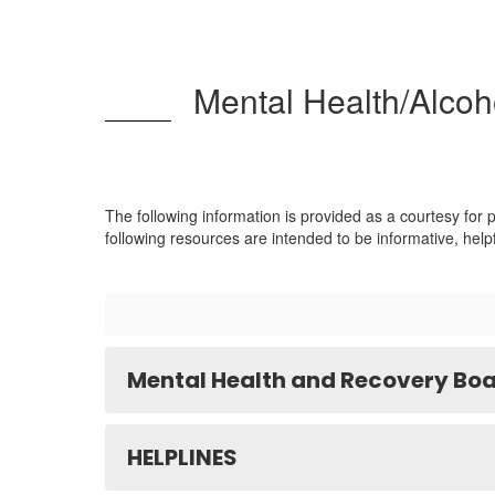
Mental Health/Alcoh
The following information is provided as a courtesy for
following resources are intended to be informative, help
Mental Health and Recovery Boa
HELPLINES