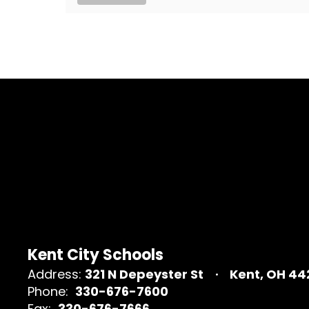
Kent City Schools
Address:
321 N Depeyster St
Kent, OH 4
Phone:
330-676-7600
Fax:
330-676-7666