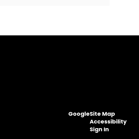
Google
Site Map
Accessibility
Sign In