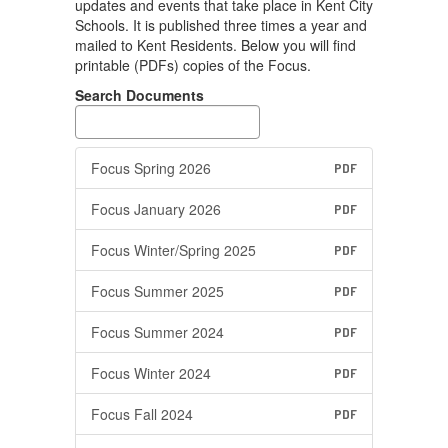
updates and events that take place in Kent City
Schools. It is published three times a year and
mailed to Kent Residents. Below you will find
printable (PDFs) copies of the Focus.
Search Documents
Focus Spring 2026
PDF
Focus January 2026
PDF
Focus Winter/Spring 2025
PDF
Focus Summer 2025
PDF
Focus Summer 2024
PDF
Focus Winter 2024
PDF
Focus Fall 2024
PDF