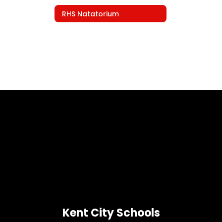
RHS Natatorium
Kent City Schools