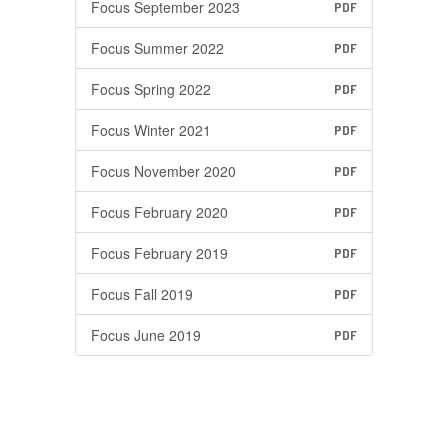
Focus September 2023
PDF
Focus Summer 2022
PDF
Focus Spring 2022
PDF
Focus Winter 2021
PDF
Focus November 2020
PDF
Focus February 2020
PDF
Focus February 2019
PDF
Focus Fall 2019
PDF
Focus June 2019
PDF