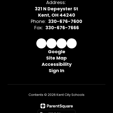
Address:
321 N Depeyster St
Kent, OH 44240
Phone:
330-676-7600
Fax:
330-676-7666
Google
Site Map
Accessibility
Sign In
Contents © 2026 Kent City Schools