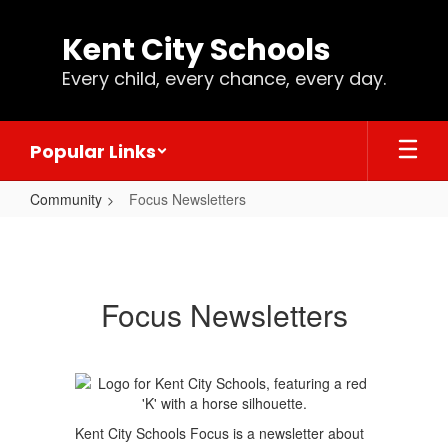
Skip
to
Kent City Schools
main
content
Every child, every chance, every day.
Popular Links
Community
Focus Newsletters
Focus
Newsletters
Focus Newsletters
Kent City Schools Focus is a newsletter about