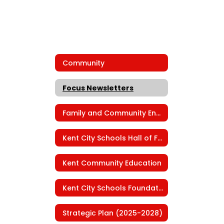
Community
Focus Newsletters
Family and Community Engagement
Kent City Schools Hall of Fame
Kent Community Education
Kent City Schools Foundation
Strategic Plan (2025-2028)