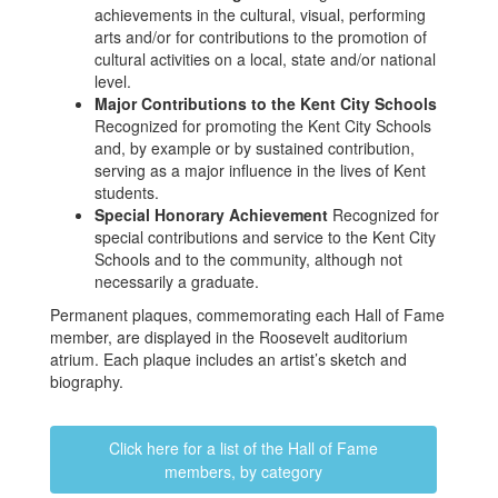
achievements in the cultural, visual, performing
arts and/or for contributions to the promotion of
cultural activities on a local, state and/or national
level.
Major Contributions to the Kent City Schools
Recognized for promoting the Kent City Schools
and, by example or by sustained contribution,
serving as a major influence in the lives of Kent
students.
Special Honorary Achievement
Recognized for
special contributions and service to the Kent City
Schools and to the community, although not
necessarily a graduate.
Permanent plaques, commemorating each Hall of Fame
member, are displayed in the Roosevelt auditorium
atrium. Each plaque includes an artist’s sketch and
biography.
Click here for a list of the Hall of Fame
members, by category