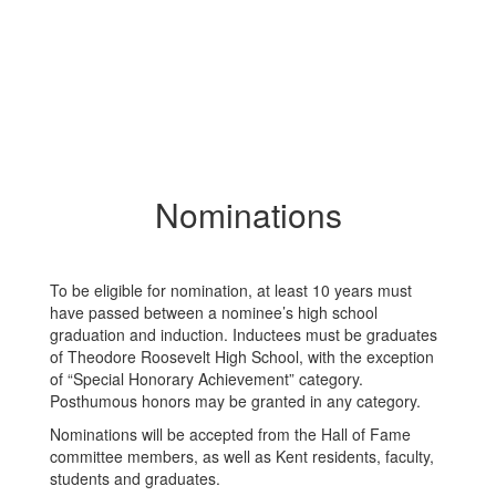
Nominations
To be eligible for nomination, at least 10 years must
have passed between a nominee’s high school
graduation and induction. Inductees must be graduates
of Theodore Roosevelt High School, with the exception
of “Special Honorary Achievement” category.
Posthumous honors may be granted in any category.
Nominations will be accepted from the Hall of Fame
committee members, as well as Kent residents, faculty,
students and graduates.