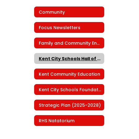
Community
Focus Newsletters
Family and Community Engagement
Kent City Schools Hall of Fame
Kent Community Education
Kent City Schools Foundation
Strategic Plan (2025-2028)
RHS Natatorium