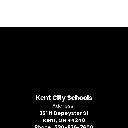
Kent City Schools
Address:
321 N Depeyster St
Kent, OH 44240
Phone:
330-676-7600