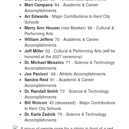
Matt Campana
'84 - Academic & Career
Accomplishments
Art Edwards
- Major Contributions to Kent City
Schools
Merry Ann Houser
(nee Meeker) '66 - Cultural &
Performing Arts
William Jeffers
'70 - Academic & Career
Accomplishments
Jeff Miller
'02 - Cultural & Performing Arts (will be
honored at the 2027 ceremony)
Dr. Michael Messino
'71 - Science & Technology
Accomplishments
Joe Paoloni
' 68 - Athletic Accomplishments
Sandra Reid
'81 - Academic & Career
Accomplishments
Dr. Randall Smith
'72 - Science & Technology
Accomplishments
Bill Wolcott
'45 (deceased) - Major Contributions
to Kent City Schools
Dr. Karla Zadnik
'75 - Science & Technology
Accomplishments