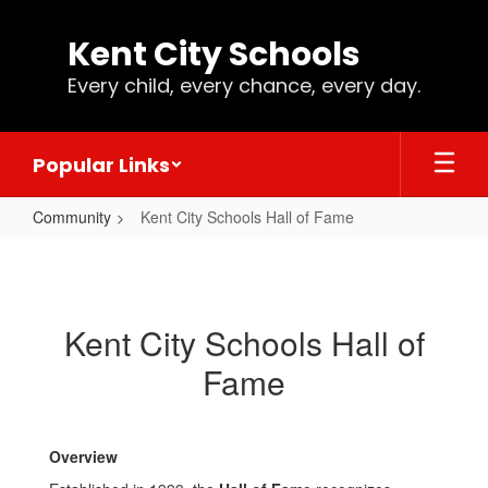
Skip
to
Kent City Schools
main
content
Every child, every chance, every day.
Popular Links
Community
Kent City Schools Hall of Fame
Kent
City
Schools
Kent City Schools Hall of
Hall
Fame
of
Fame
Overview