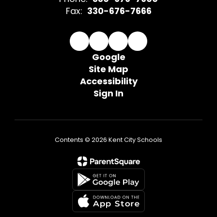
Fax:
330-676-7666
Google
Site Map
Accessibility
Sign In
Contents © 2026 Kent City Schools