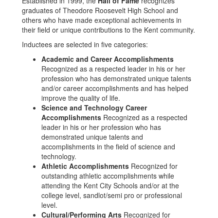
Established in 1999, the
Hall of Fame
recognizes
graduates of Theodore Roosevelt High School and
others who have made exceptional achievements in
their field or unique contributions to the Kent community.
Inductees are selected in five categories:
Academic and Career Accomplishments
Recognized as a respected leader in his or her
profession who has demonstrated unique talents
and/or career accomplishments and has helped
improve the quality of life.
Science and Technology Career
Accomplishments
Recognized as a respected
leader in his or her profession who has
demonstrated unique talents and
accomplishments in the field of science and
technology.
Athletic Accomplishments
Recognized for
outstanding athletic accomplishments while
attending the Kent City Schools and/or at the
college level, sandlot/semi pro or professional
level.
Cultural/Performing Arts
Recognized for