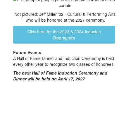
Not pictured: Jeff Miller '02 - Cultural & Performing Arts,
who will be honored at the 2027 ceremony.
Click here for the 2023 & 2024 Inductee
Biographies
Future Events
A Hall of Fame Dinner and Induction Ceremony is held
every other year to recognize two classes of honorees.
The next Hall of Fame Induction Ceremony and
Dinner will be held on April 17, 2027