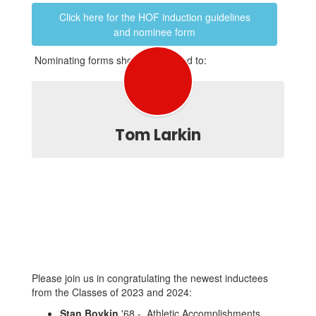
Click here for the HOF induction guidelines
and nominee form
Nominating forms should be mailed to:
Tom Larkin
Please join us in congratulating the newest inductees
from the Classes of 2023 and 2024:
Stan Boykin
'68 - Athletic Accomplishments