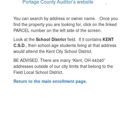
Portage County Auditor’s website
.
You can search by address or owner name. Once you
find the property you are looking for, click on the linked
PARCEL number on the left side of the screen.
Look at the
School District
field. If it contains
KENT
C.S.D
., then school-age students living at that address
would attend the Kent City School District.
BE ADVISED. There are many “Kent, OH 44240”
addresses outside of our city limits that belong to the
Field Local School District.
Return to the main enrollment page.