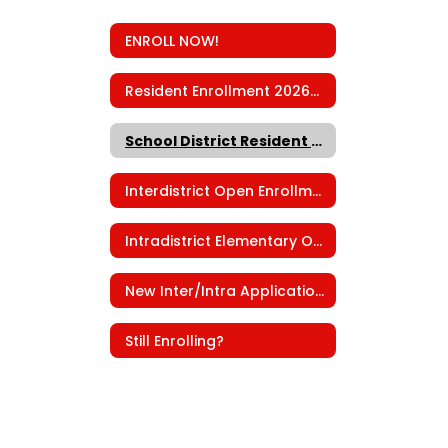
ENROLL NOW!
Resident Enrollment 2026-2027
School District Resident Check
Interdistrict Open Enrollment
Intradistrict Elementary Open Enrollment
New Inter/Intra Applications
Still Enrolling?