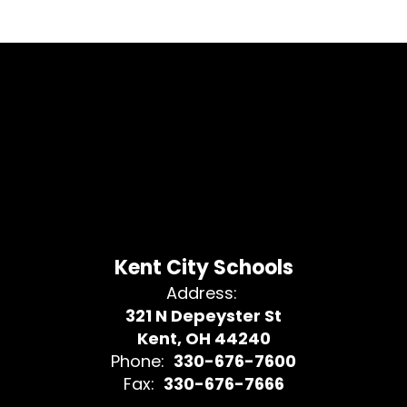
Kent City Schools
Address:
321 N Depeyster St
Kent, OH 44240
Phone:
330-676-7600
Fax:
330-676-7666