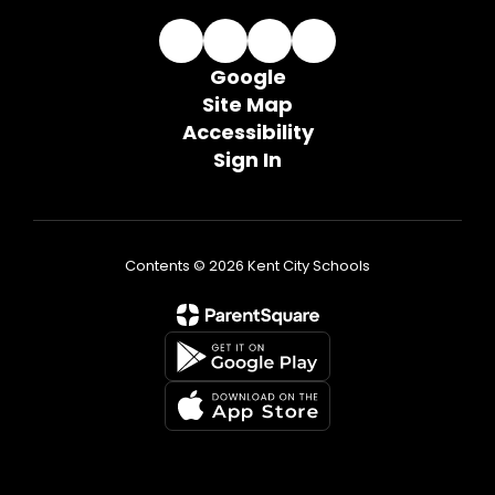
Google
Site Map
Accessibility
Sign In
Contents © 2026 Kent City Schools