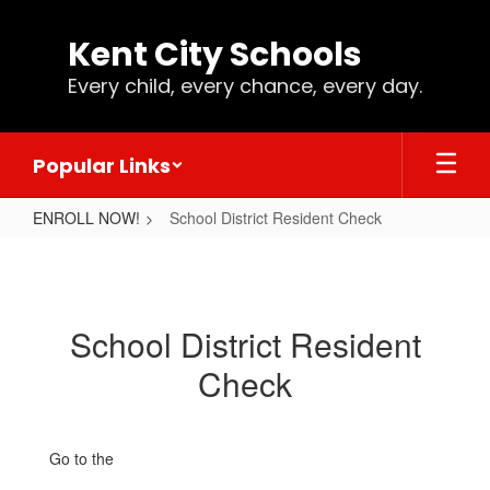
Skip
to
Kent City Schools
main
content
Every child, every chance, every day.
Popular Links
ENROLL NOW!
School District Resident Check
School
District
Resident
School District Resident
Check
Check
Go to the