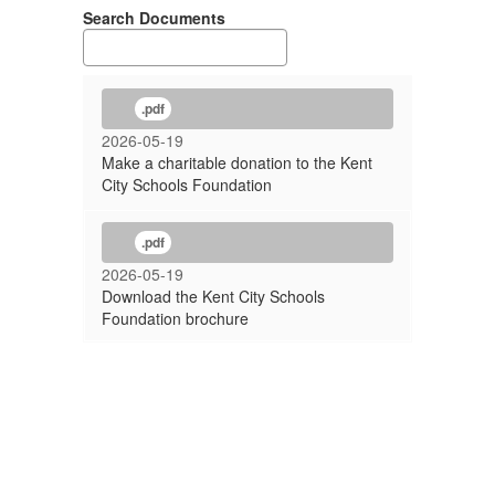
Search Documents
.pdf
2026-05-19
Make a charitable donation to the Kent
City Schools Foundation
.pdf
2026-05-19
Download the Kent City Schools
Foundation brochure