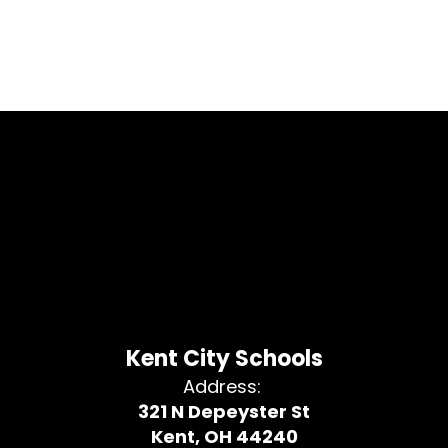
Kent City Schools
Address:
321 N Depeyster St
Kent, OH 44240