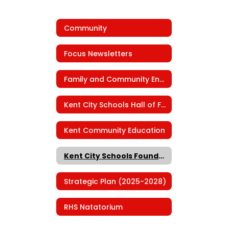
Community
Focus Newsletters
Family and Community Engagement
Kent City Schools Hall of Fame
Kent Community Education
Kent City Schools Foundation
Strategic Plan (2025-2028)
RHS Natatorium