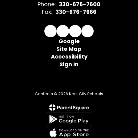
Phone:
330-676-7600
Fax:
330-676-7666
Google
Site Map
Accessibility
Sign In
Contents © 2026 Kent City Schools