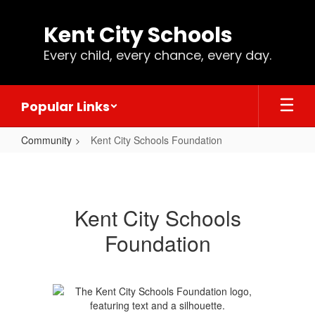
Skip
to
Kent City Schools
main
content
Every child, every chance, every day.
Popular Links
Community
Kent City Schools Foundation
Kent
City
Schools
Kent City Schools
Foundation
Foundation