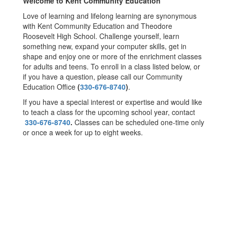
Welcome to Kent Community Education
Love of learning and lifelong learning are synonymous
with Kent Community Education and Theodore
Roosevelt High School. Challenge yourself, learn
something new, expand your computer skills, get in
shape and enjoy one or more of the enrichment classes
for adults and teens. To enroll in a class listed below, or
if you have a question, please call our Community
Education Office
(
330-676-8740
)
.
If you have a special interest or expertise and would like
to teach a class for the upcoming school year, contact
330-676-8740
.
Classes can be scheduled one-time only
or once a week for up to eight weeks.