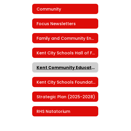
Community
Focus Newsletters
Family and Community Engagement
Kent City Schools Hall of Fame
Kent Community Education
Kent City Schools Foundation
Strategic Plan (2025-2028)
RHS Natatorium