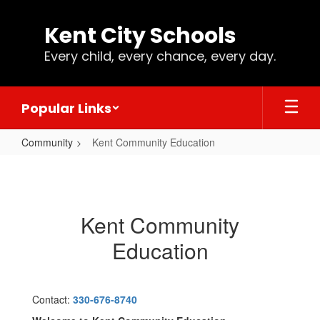
Skip
to
Kent City Schools
main
content
Every child, every chance, every day.
Popular Links
Community
Kent Community Education
Kent
Community
Education
Kent Community
Education
Contact:
330-676-8740