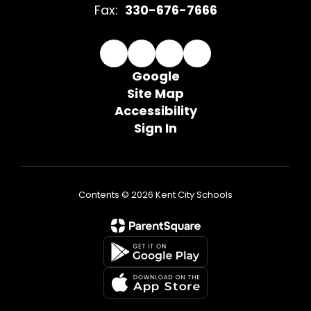
Fax:
330-676-7666
Google
Site Map
Accessibility
Sign In
Contents © 2026 Kent City Schools