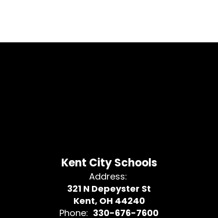
Kent City Schools
Address:
321 N Depeyster St
Kent, OH 44240
Phone:
330-676-7600