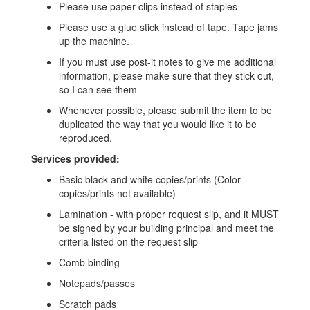
Please use paper clips instead of staples
Please use a glue stick instead of tape. Tape jams
up the machine.
If you must use post-it notes to give me additional
information, please make sure that they stick out,
so I can see them
Whenever possible, please submit the item to be
duplicated the way that you would like it to be
reproduced.
Services provided:
Basic black and white copies/prints (Color
copies/prints not available)
Lamination - with proper request slip, and it MUST
be signed by your building principal and meet the
criteria listed on the request slip
Comb binding
Notepads/passes
Scratch pads