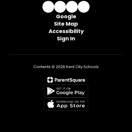
Google
Site Map
Accessibility
Sign In
Contents © 2026 Kent City Schools