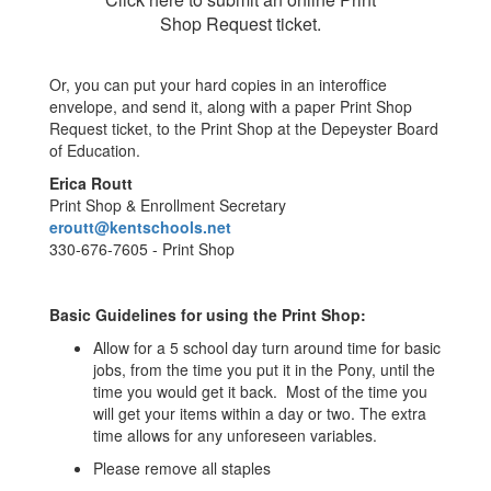
Shop Request ticket.
Or, you can put your hard copies in an interoffice
envelope, and send it, along with a paper Print Shop
Request ticket, to the Print Shop at the Depeyster Board
of Education.
Erica Routt
Print Shop & Enrollment Secretary
eroutt@kentschools.net
330-676-7605 - Print Shop
Basic Guidelines for using the Print Shop:
Allow for a 5 school day turn around time for basic
jobs, from the time you put it in the Pony, until the
time you would get it back. Most of the time you
will get your items within a day or two. The extra
time allows for any unforeseen variables.
Please remove all staples