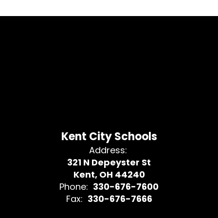
Kent City Schools
Address:
321 N Depeyster St
Kent, OH 44240
Phone:
330-676-7600
Fax:
330-676-7666