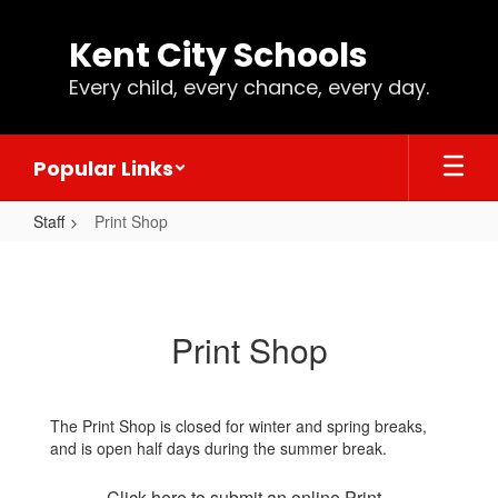
Skip
to
Kent City Schools
main
content
Every child, every chance, every day.
Popular Links
Staff
Print Shop
Print
Shop
Print Shop
The Print Shop is closed for winter and spring breaks,
and is open half days during the summer break.
Click here to submit an online Print