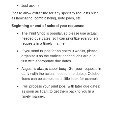
Just ask! :)
Please allow extra time for any specialty requests such
as laminating, comb binding, note pads, etc.
Beginning or end of school year requests:
The Print Shop is popular, so please use actual
needed due dates, so I can prioritize
everyone’s
requests in a timely manner
If you send in jobs for an entire 9 weeks, please
organize it so the earliest needed jobs are due
first with appropriate due dates.
August is always super busy! Get your requests in
early (with the actual needed due dates). October
items can be completed a little later, for example.
I will process your print jobs (with later due dates)
as soon as I can, to get them back to you in a
timely manner.