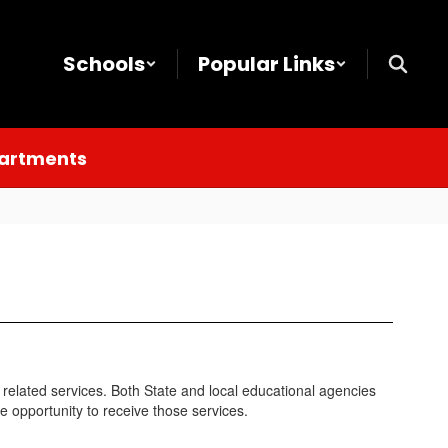
Schools
Popular Links
partments
d related services. Both State and local educational agencies
he opportunity to receive those services.