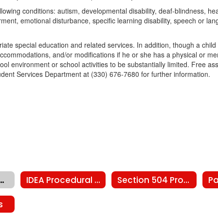
lowing conditions: autism, developmental disability, deaf-blindness, hear
irment, emotional disturbance, specific learning disability, speech or la
priate special education and related services. In addition, though a child
ccommodations, and/or modifications if he or she has a physical or men
chool environment or school activities to be substantially limited. Free 
Student Services Department at (330) 676-7680 for further information.
ty Schools Child Find
IDEA Procedural Safeguards
Section 504 Procedural Safeguards
s