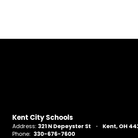
Kent City Schools
Address:
321 N Depeyster St
Kent, OH 4
Phone:
330-676-7600