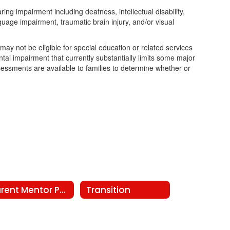
ing impairment including deafness, intellectual disability,
nguage impairment, traumatic brain injury, and/or visual
 may not be eligible for special education or related services
tal impairment that currently substantially limits some major
assessments are available to families to determine whether or
Parent Mentor Program
Transition