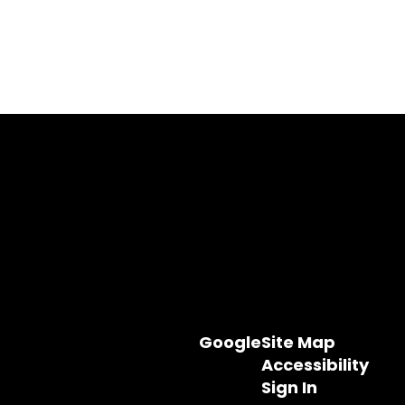
Google
Site Map
Accessibility
Sign In