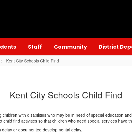
udents
Staff
Community
District De
Kent City Schools Child Find
Kent City Schools Child Find
ing children with disabilities who may be in need of special education an
t child find activities so that children who need special services have t
 in delay or documented developmental delay.