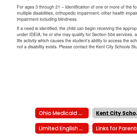
For ages 3 through 21 – Identification of one or more of the fol
multiple disabilities, orthopedic impairment, other health impa
impairment including blindness.
If a need is identified, the child can begin receiving the appro
under IDEIA, he or she may qualify for Section 504 services, a
life activity which causes the student’s ability to access the s
not a disability exists. Please contact the Kent City Schools 
Ohio Medicaid members
Kent Ci
Limited English Proficiency
Links for Parent