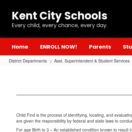
Skip
to
Kent City Schools
main
content
Every child, every chance, every day.
Home
ENROLL NOW!
Parents
St
District Departments
Asst. Superintendent & Student Services
Kent
City
Schools
Child
Find
Child Find is the process of identifying, locating, and evaluat
are given the responsibility by federal and state laws to conduc
For age Birth to 3 – An established condition known to result