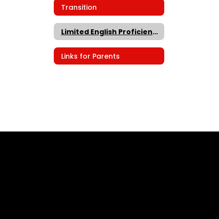
Transition
Limited English Proficiency
Links for Parents