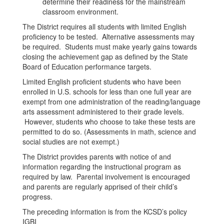
determine their readiness for the mainstream
classroom environment.
The District requires all students with limited English
proficiency to be tested. Alternative assessments may
be required. Students must make yearly gains towards
closing the achievement gap as defined by the State
Board of Education performance targets.
Limited English proficient students who have been
enrolled in U.S. schools for less than one full year are
exempt from one administration of the reading/language
arts assessment administered to their grade levels.
However, students who choose to take these tests are
permitted to do so. (Assessments in math, science and
social studies are not exempt.)
The District provides parents with notice of and
information regarding the instructional program as
required by law. Parental involvement is encouraged
and parents are regularly apprised of their child’s
progress.
The preceding information is from the KCSD’s policy
IGBI