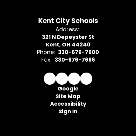
Kent City Schools
Address:
321 N Depeyster St
Kent, OH 44240
Phone:
330-676-7600
Fax:
330-676-7666
Google
Site Map
Accessibility
Sign In