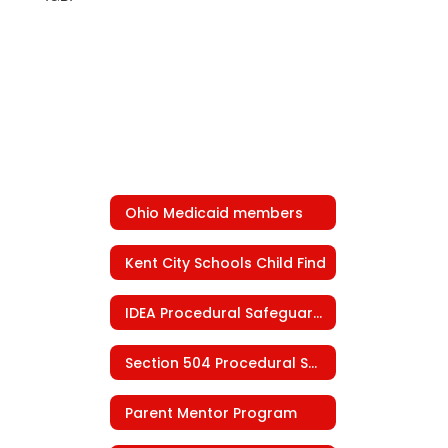
Ohio Medicaid members
Kent City Schools Child Find
IDEA Procedural Safeguards
Section 504 Procedural Safeguards
Parent Mentor Program