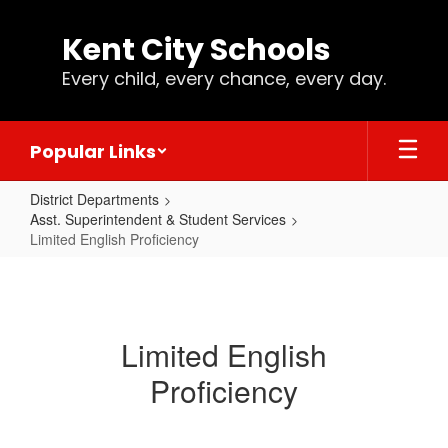
Skip
to
Kent City Schools
main
content
Every child, every chance, every day.
Popular Links
District Departments
Asst. Superintendent & Student Services
Limited English Proficiency
Limited
English
Proficiency
Limited English
Proficiency