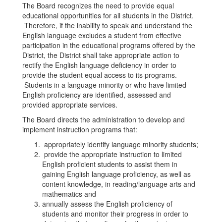
The Board recognizes the need to provide equal
educational opportunities for all students in the District.
Therefore, if the inability to speak and understand the
English language excludes a student from effective
participation in the educational programs offered by the
District, the District shall take appropriate action to
rectify the English language deficiency in order to
provide the student equal access to its programs.
Students in a language minority or who have limited
English proficiency are identified, assessed and
provided appropriate services.
The Board directs the administration to develop and
implement instruction programs that:
appropriately identify language minority students;
provide the appropriate instruction to limited
English proficient students to assist them in
gaining English language proficiency, as well as
content knowledge, in reading/language arts and
mathematics and
annually assess the English proficiency of
students and monitor their progress in order to